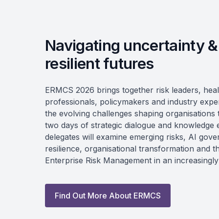
Navigating uncertainty &
resilient futures
ERMCS 2026 brings together risk leaders, hea
professionals, policymakers and industry expe
the evolving challenges shaping organisations
two days of strategic dialogue and knowledge
delegates will examine emerging risks, AI gov
resilience, organisational transformation and t
Enterprise Risk Management in an increasingl
Find Out More About ERMCS