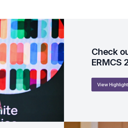
Check ou
ERMCS 
View Highligh