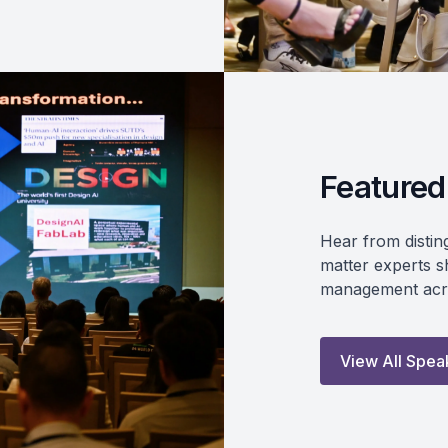
Featured
Hear from distin
matter experts sh
management acro
View All Spea