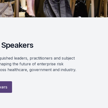
 Speakers
guished leaders, practitioners and subject
aping the future of enterprise risk
ss healthcare, government and industry.
kers