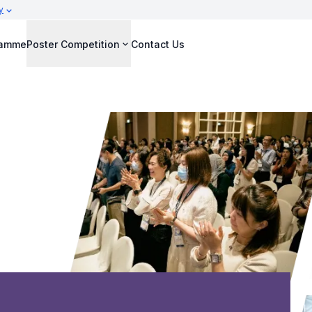
y
ramme
Poster Competition
Contact Us