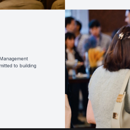
sk Management
tted to building