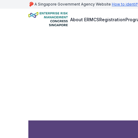
A Singapore Government Agency Website
How to identif
About ERMCS
Registration
Prog