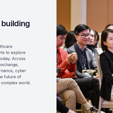
 building
lthcare
rts to explore
 today. Across
 exchange,
ernance, cyber
he future of
y complex world.