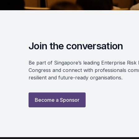
Join the conversation
Be part of Singapore’s leading Enterprise Ri
Congress and connect with professionals commi
resilient and future-ready organisations.
Become a Sponsor