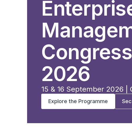
Enterpris
Managem
Congress
2026
15 & 16 September 2026 |
Explore the Programme
Sec