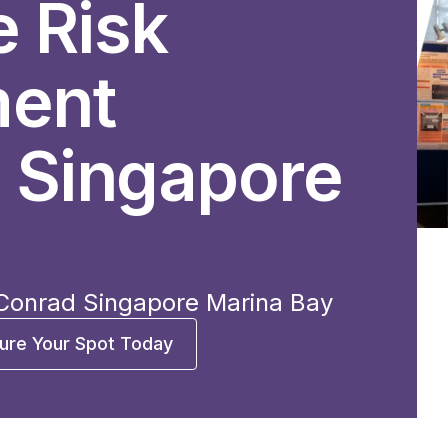
e Risk
ent
 Singapore
 Conrad Singapore Marina Bay
ure Your Spot Today