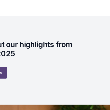
t our highlights from
2025
ts