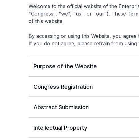
Welcome to the official website of the Enterp
"Congress", "we", "us", or "our"). These Ter
of this website.
By accessing or using this Website, you agree
If you do not agree, please refrain from using 
Purpose of the Website
Congress Registration
Abstract Submission
Intellectual Property