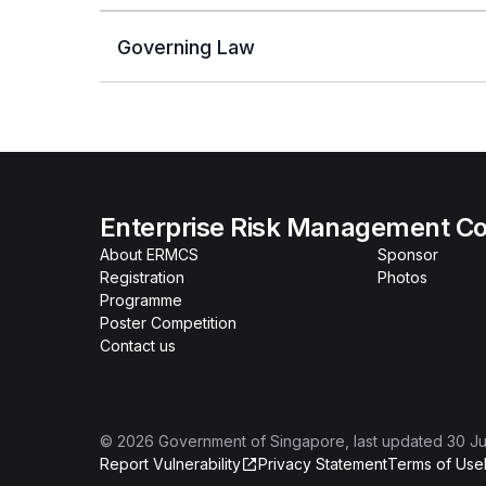
Governing Law
Enterprise Risk Management Co
About ERMCS
Sponsor
Registration
Photos
Programme
Poster Competition
Contact us
©
2026
Government of Singapore
, last updated
30 Ju
Report Vulnerability
Privacy Statement
Terms of Use