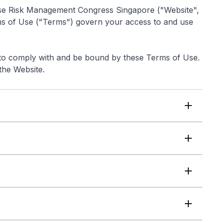
rise Risk Management Congress Singapore ("Website",
ms of Use ("Terms") govern your access to and use
 to comply with and be bound by these Terms of Use.
the Website.