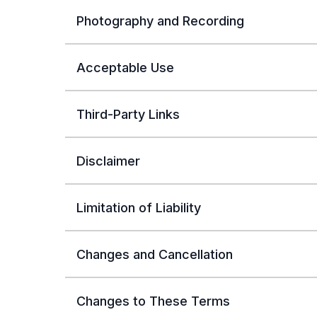
Photography and Recording
Acceptable Use
Third-Party Links
Disclaimer
Limitation of Liability
Changes and Cancellation
Changes to These Terms