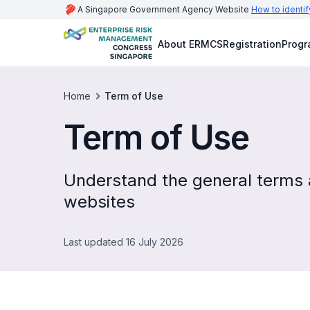
A Singapore Government Agency Website
How to identif
About ERMCS
Registration
Prog
Home
Term of Use
Term of Use
Understand the general terms a
websites
Last updated 16 July 2026