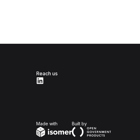
Reach us
Isomer
Open Government Produc
Made with
Built by