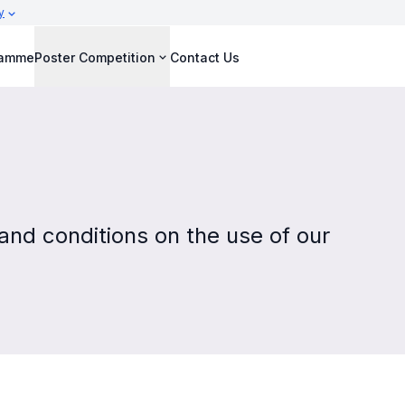
y
ramme
Poster Competition
Contact Us
nd conditions on the use of our