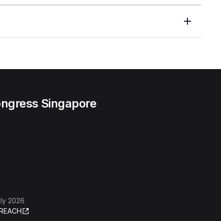
ngress Singapore
ly 2026
REACH