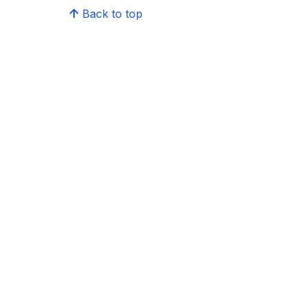
Back to top