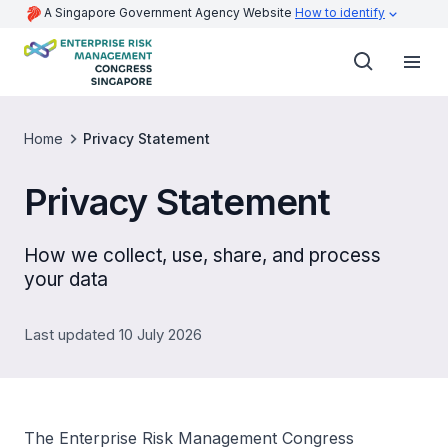
A Singapore Government Agency Website
How to identify
Home
Privacy Statement
Privacy Statement
How we collect, use, share, and process
your data
Last updated 10 July 2026
The Enterprise Risk Management Congress