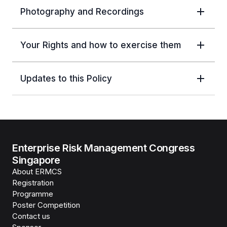
Photography and Recordings
Your Rights and how to exercise them
Updates to this Policy
Enterprise Risk Management Congress
Singapore
About ERMCS
Registration
Programme
Poster Competition
Contact us