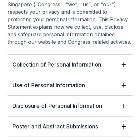
Singapore ("Congress", "we", "us", or "our")
respects your privacy and is committed to
protecting your personal information. This Privacy
Statement explains how we collect, use, disclose,
and safeguard personal information obtained
through our website and Congress-related activities.
Collection of Personal Information
Use of Personal Information
Disclosure of Personal Information
Poster and Abstract Submissions