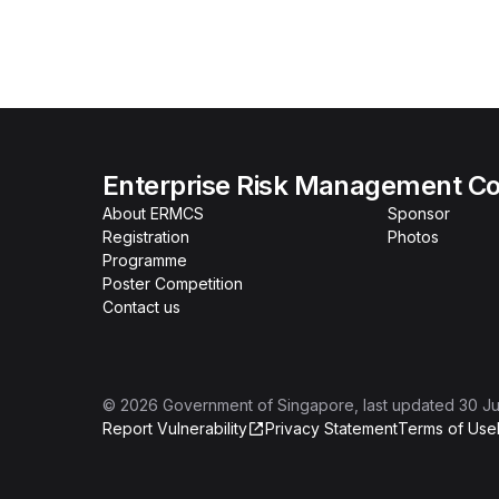
Enterprise Risk Management Co
About ERMCS
Sponsor
Registration
Photos
Programme
Poster Competition
Contact us
©
2026
Government of Singapore
, last updated
30 Ju
Report Vulnerability
Privacy Statement
Terms of Use