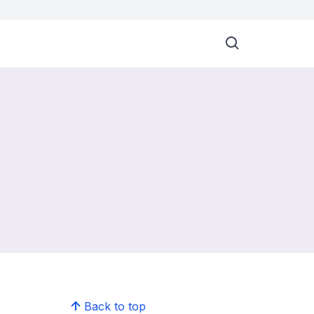
Back to top