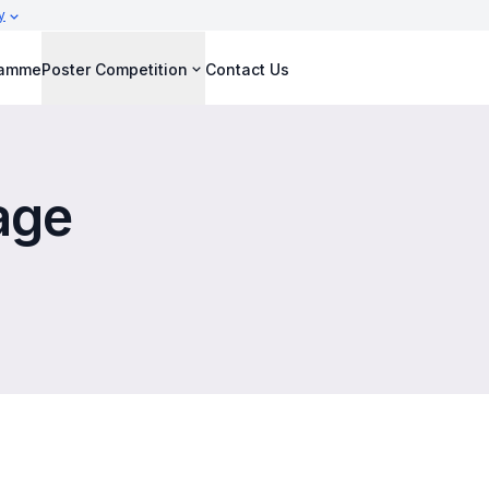
y
ramme
Poster Competition
Contact Us
age