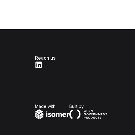
Reach us
Isomer
Open Government Produc
Made with
Built by