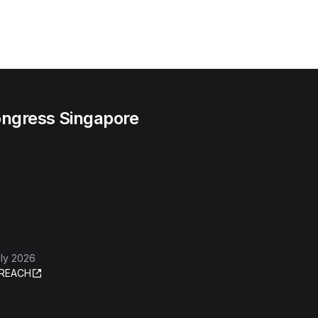
ngress Singapore
ly 2026
REACH