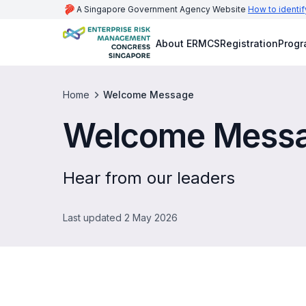
A Singapore Government Agency Website
How to identif
About ERMCS
Registration
Prog
Home
Welcome Message
Welcome Mess
Hear from our leaders
Last updated 2 May 2026